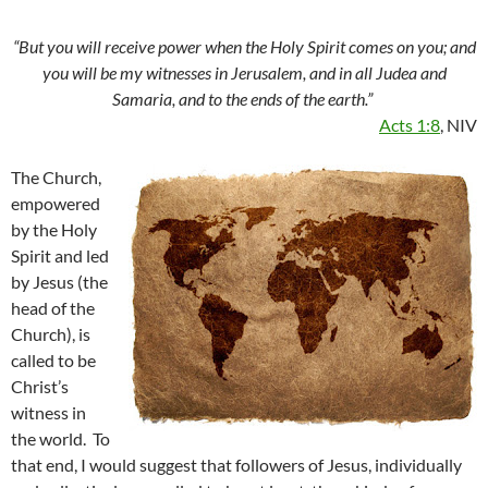
“But you will receive power when the Holy Spirit comes on you; and
you will be my witnesses in Jerusalem, and in all Judea and
Samaria, and to the ends of the earth.”
Acts 1:8
, NIV
The Church,
empowered
by the Holy
Spirit and led
by Jesus (the
head of the
Church), is
called to be
Christ’s
witness in
the world. To
that end, I would suggest that followers of Jesus, individually