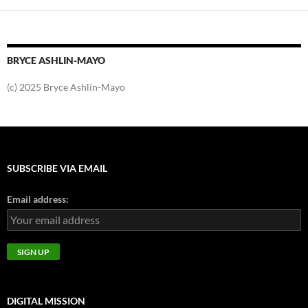
BRYCE ASHLIN-MAYO
(c) 2025 Bryce Ashlin-Mayo
SUBSCRIBE VIA EMAIL
Email address:
DIGITAL MISSION