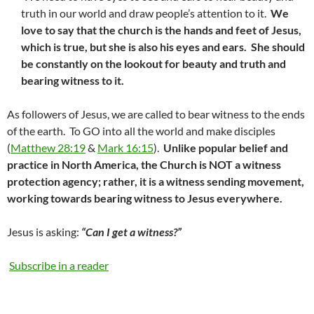
truth in our world and draw people’s attention to it.
We
love to say that the church is the hands and feet of Jesus,
which is true, but she is also his eyes and ears. She should
be constantly on the lookout for beauty and truth and
bearing witness to it.
As followers of Jesus, we are called to bear witness to the ends
of the earth. To GO into all the world and make disciples
(
Matthew 28:19
&
Mark 16:15
).
Unlike popular belief and
practice in North America, the Church is NOT a witness
protection agency; rather, it is a witness sending movement,
working towards bearing witness to Jesus everywhere.
Jesus is asking:
“Can I get a witness?”
Subscribe in a reader