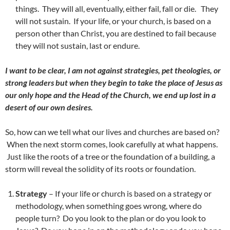
things. They will all, eventually, either fail, fall or die. They
will not sustain. If your life, or your church, is based on a
person other than Christ, you are destined to fail because
they will not sustain, last or endure.
I want to be clear, I am not against strategies, pet theologies, or
strong leaders but when they begin to take the place of Jesus as
our only hope and the Head of the Church, we end up lost in a
desert of our own desires.
So, how can we tell what our lives and churches are based on?
When the next storm comes, look carefully at what happens.
Just like the roots of a tree or the foundation of a building, a
storm will reveal the solidity of its roots or foundation.
Strategy
– If your life or church is based on a strategy or
methodology, when something goes wrong, where do
people turn? Do you look to the plan or do you look to