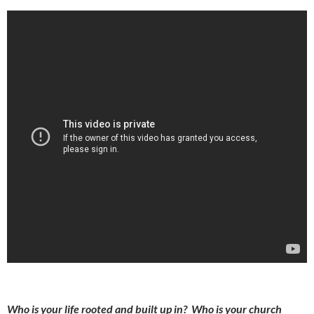
Who is your life rooted and built up in? Who is your church