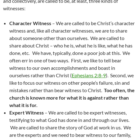
and collectively, are called to be, at least, three kinds of
witnesses:
Character Witness
– We are called to be Christ’s character
witness and, like all character witnesses, we are to share
about someone other than ourselves. We are called to
share about Christ – who he is, what he is like, what he has
done, etc. We have, typically, done a poor job at this. We
often err in one of two ways. First, we like to tell bear
witness to our own accomplishments and boast in
ourselves rather than Christ (
Ephesians 2:8-9
). Second, we
like to focus our witness on other people’s failure, sin and
mistakes rather than bear witness to Christ.
Too often, the
church is known more for what it is against rather than
what it is for.
Expert Witness
– We are called to be expert witnesses,
testifying to what God has done in and through our lives.
We are called to share the story of God at work in us. We
are the experts and we need to bear witness to our family,