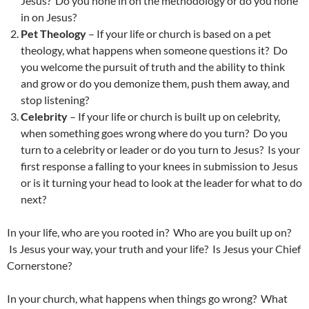
Jesus? Do you hone in on the methodology or do you hone
in on Jesus?
Pet Theology
– If your life or church is based on a pet
theology, what happens when someone questions it? Do
you welcome the pursuit of truth and the ability to think
and grow or do you demonize them, push them away, and
stop listening?
Celebrity
– If your life or church is built up on celebrity,
when something goes wrong where do you turn? Do you
turn to a celebrity or leader or do you turn to Jesus? Is your
first response a falling to your knees in submission to Jesus
or is it turning your head to look at the leader for what to do
next?
In your life, who are you rooted in? Who are you built up on?
Is Jesus your way, your truth and your life? Is Jesus your Chief
Cornerstone?
In your church, what happens when things go wrong? What