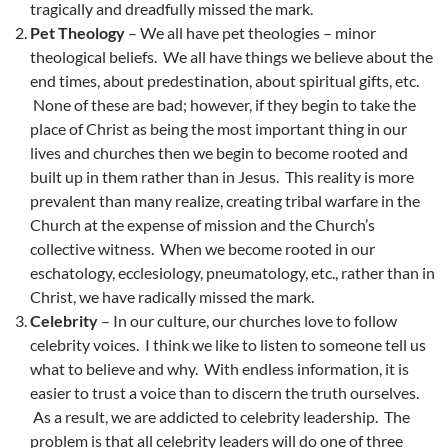
tragically and dreadfully missed the mark.
Pet Theology
– We all have pet theologies – minor
theological beliefs. We all have things we believe about the
end times, about predestination, about spiritual gifts, etc.
None of these are bad; however, if they begin to take the
place of Christ as being the most important thing in our
lives and churches then we begin to become rooted and
built up in them rather than in Jesus. This reality is more
prevalent than many realize, creating tribal warfare in the
Church at the expense of mission and the Church’s
collective witness. When we become rooted in our
eschatology, ecclesiology, pneumatology, etc., rather than in
Christ, we have radically missed the mark.
Celebrity
– In our culture, our churches love to follow
celebrity voices. I think we like to listen to someone tell us
what to believe and why. With endless information, it is
easier to trust a voice than to discern the truth ourselves.
As a result, we are addicted to celebrity leadership. The
problem is that all celebrity leaders will do one of three