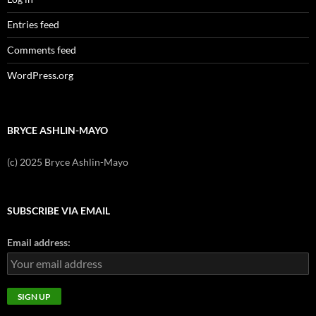
Entries feed
Comments feed
WordPress.org
BRYCE ASHLIN-MAYO
(c) 2025 Bryce Ashlin-Mayo
SUBSCRIBE VIA EMAIL
Email address: