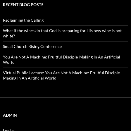
RECENT BLOG POSTS
Reclaiming the Calling
What if the wineskin that God is preparing for His new wine is not
white?
Small Church Rising Conference
You Are Not A Machine: Fruitful Disciple-Making In An Artificial
World
Virtual Public Lecture: You Are Not A Machine: Fruitful Disciple-
Making In An Artificial World
ADMIN
Log in