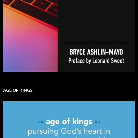
AGE OF KINGS