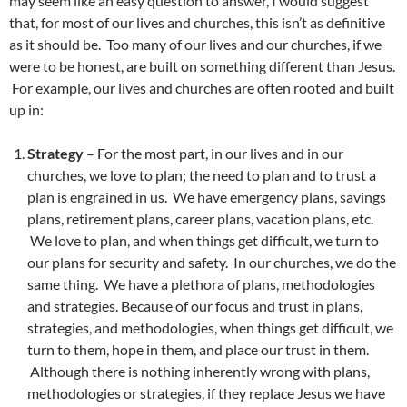
may seem like an easy question to answer, I would suggest
that, for most of our lives and churches, this isn’t as definitive
as it should be. Too many of our lives and our churches, if we
were to be honest, are built on something different than Jesus.
For example, our lives and churches are often rooted and built
up in:
Strategy
– For the most part, in our lives and in our
churches, we love to plan; the need to plan and to trust a
plan is engrained in us. We have emergency plans, savings
plans, retirement plans, career plans, vacation plans, etc.
We love to plan, and when things get difficult, we turn to
our plans for security and safety. In our churches, we do the
same thing. We have a plethora of plans, methodologies
and strategies. Because of our focus and trust in plans,
strategies, and methodologies, when things get difficult, we
turn to them, hope in them, and place our trust in them.
Although there is nothing inherently wrong with plans,
methodologies or strategies, if they replace Jesus we have