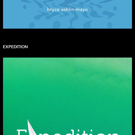
EXPEDITION