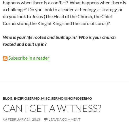
happens when there is a conflict? What happens when there is
a challenge? Do you look to a leader, a theology, a strategy, or
do you look to Jesus (The Head of the Church, the Chief
Cornerstone, the King of Kings and the Lord of Lords)?
Who is your life rooted and built up in? Who is your church
rooted and built up in?
Subscribe in a reader
BLOG
,
INCIPIOSERMO
,
MISC
,
SERMONINCIPIOSERMO
CAN I GET A WITNESS?
FEBRUARY 24, 2013
LEAVE A COMMENT