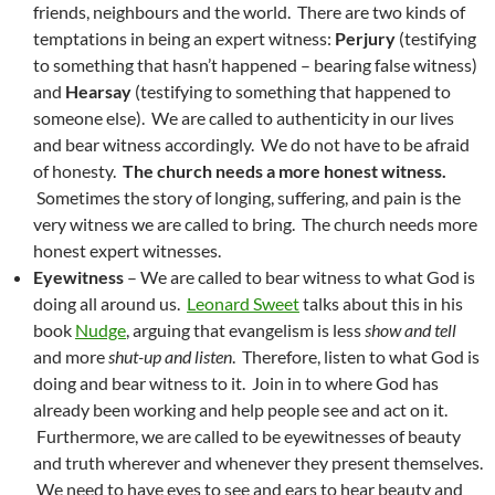
friends, neighbours and the world. There are two kinds of
temptations in being an expert witness:
Perjury
(testifying
to something that hasn’t happened – bearing false witness)
and
Hearsay
(testifying to something that happened to
someone else). We are called to authenticity in our lives
and bear witness accordingly. We do not have to be afraid
of honesty.
The church needs a more honest witness.
Sometimes the story of longing, suffering, and pain is the
very witness we are called to bring. The church needs more
honest expert witnesses.
Eyewitness
– We are called to bear witness to what God is
doing all around us.
Leonard Sweet
talks about this in his
book
Nudge
, arguing that evangelism is less
show and tell
and more
shut-up and listen
. Therefore, listen to what God is
doing and bear witness to it. Join in to where God has
already been working and help people see and act on it.
Furthermore, we are called to be eyewitnesses of beauty
and truth wherever and whenever they present themselves.
We need to have eyes to see and ears to hear beauty and