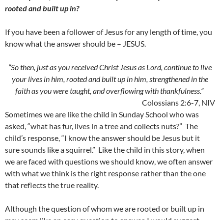
rooted and built up in?
If you have been a follower of Jesus for any length of time, you
know what the answer should be – JESUS.
“So then, just as you received Christ Jesus as Lord, continue to live
your lives in him, rooted and built up in him, strengthened in the
faith as you were taught, and overflowing with thankfulness.”
Colossians 2:6-7, NIV
Sometimes we are like the child in Sunday School who was
asked, “what has fur, lives in a tree and collects nuts?” The
child’s response, “I know the answer should be Jesus but it
sure sounds like a squirrel.” Like the child in this story, when
we are faced with questions we should know, we often answer
with what we think is the right response rather than the one
that reflects the true reality.
Although the question of whom we are rooted or built up in