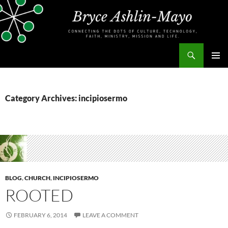
Skip
to
content
Search
bryceashlinmayo.com
PRIMAR
MENU
Category Archives: incipiosermo
BLOG
,
CHURCH
,
INCIPIOSERMO
ROOTED
FEBRUARY 6, 2014
LEAVE A COMMENT