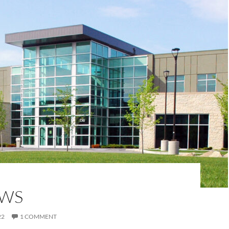
EWS
22
1 COMMENT