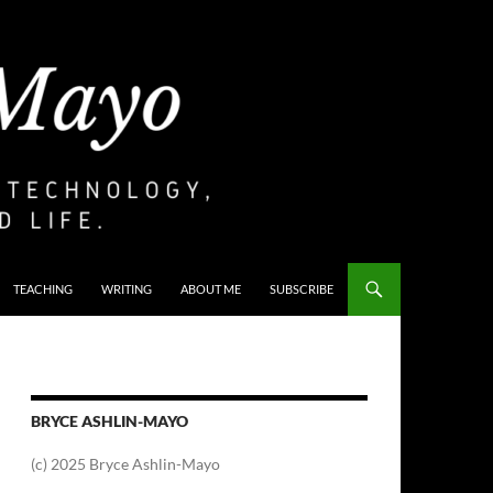
TEACHING
WRITING
ABOUT ME
SUBSCRIBE
BRYCE ASHLIN-MAYO
(c) 2025 Bryce Ashlin-Mayo