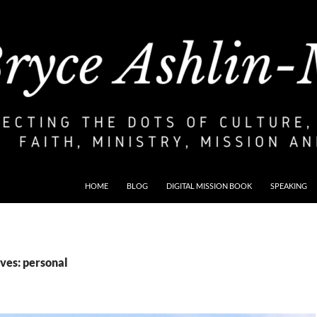
HOME
BLOG
DIGITAL MISSION BOOK
SPEAKING
ves: personal