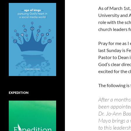
As of March 1st,
University and 
role with the sch
church leaders f
Pray for me as I
last Sunday is F
Pastor to Dean i
God’s clear direc
excited for the 
The following i
EXPEDITION
After a months
been appointed
Dr. Jo-Ann Badl
Mayo brings a 
to this leadersh