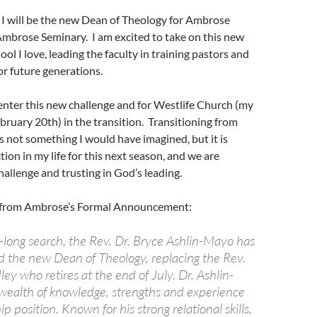
 I will be the new Dean of Theology for Ambrose
Ambrose Seminary. I am excited to take on this new
ool I love, leading the faculty in training pastors and
or future generations.
 enter this new challenge and for Westlife Church (my
ebruary 20th) in the transition. Transitioning from
s not something I would have imagined, but it is
tion in my life for this next season, and we are
challenge and trusting in God’s leading.
s from Ambrose’s Formal Announcement:
-long search, the Rev. Dr. Bryce Ashlin-Mayo has
 the new Dean of Theology, replacing the Rev.
ey who retires at the end of July. Dr. Ashlin-
wealth of knowledge, strengths and experience
ip position. Known for his strong relational skills,