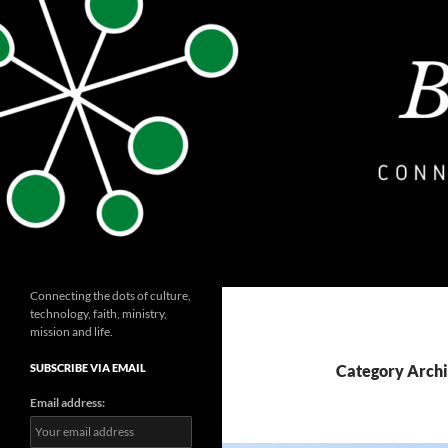
Skip
to
content
Search
bryceashlinmayo.com
Connecting the dots of culture,
technology, faith, ministry,
mission and life.
SUBSCRIBE VIA EMAIL
Category Archi
Email address: