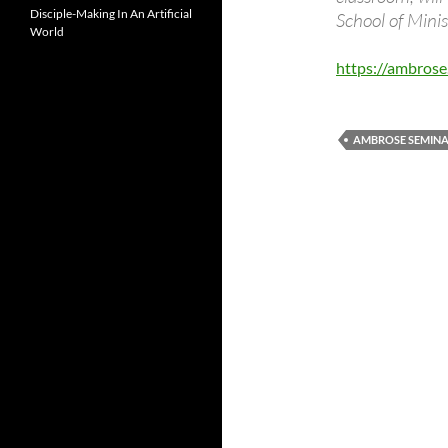
Disciple-Making In An Artificial
School of Mini
World
https://ambros
AMBROSE SEMIN