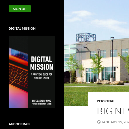
DIGITAL MISSION
PERSONAL
BIG N
JANUARY 15, 20
AGE OF KINGS