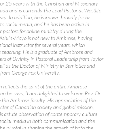
for 25 years with the Christian and Missionary
ada and is currently the Lead Pastor at Westlife
ry. In addition, he is known broadly for his
 to social media, and he has been active in
 pastors for online ministry during the
Ashlin-Mayo is not new to Ambrose, having
sional instructor for several years, which
e teaching. He is a graduate of Ambrose and
rs of Divinity in Pastoral Leadership from Taylor
ll as the Doctor of Ministry in Semiotics and
 from George Fox University.
 reflects the spirit of the entire Ambrose
 he says, “I am delighted to welcome Rev. Dr.
 the Ambrose faculty. His appreciation of the
cter of Canadian society and global mission,
is astute observation of contemporary culture
 social media in both communication and the
 be pivotal in shaping the growth of both the