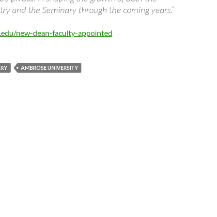
stry and the Seminary through the coming years.”
e.edu/new-dean-faculty-appointed
ARY
AMBROSE UNIVERSITY