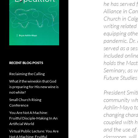
he has served 
Alliance in Can
Church in Calga
writing related
equipping other
pandemic. Dr. 
served as a ses
included onlin
holds the Maste
RECENT BLOG POSTS
Seminary, as we
Reclaiming the Calling
Future Studies
What if the wineskin that God
is preparing for His new wine is
President Smith
not white?
community when
Small Church Rising
Conference
Ashlin-Mayo to
You Are Not A Machine:
changing chara
Fruitful Disciple-Making In An
coupled with h
Artificial World
and the use of
Virtual Public Lecture: You Are
classroom, will
Not A Machine: Fruitful