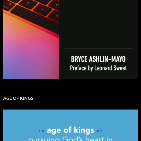
AGE OF KINGS