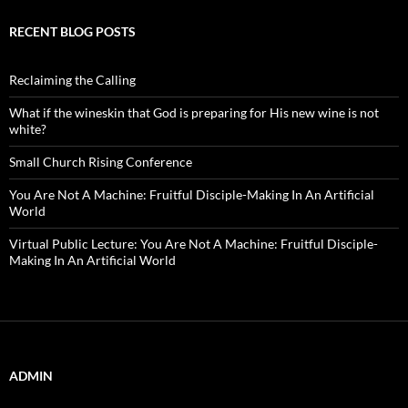
RECENT BLOG POSTS
Reclaiming the Calling
What if the wineskin that God is preparing for His new wine is not
white?
Small Church Rising Conference
You Are Not A Machine: Fruitful Disciple-Making In An Artificial
World
Virtual Public Lecture: You Are Not A Machine: Fruitful Disciple-
Making In An Artificial World
ADMIN