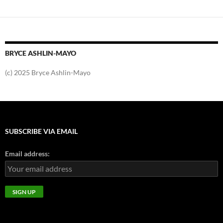
BRYCE ASHLIN-MAYO
(c) 2025 Bryce Ashlin-Mayo
SUBSCRIBE VIA EMAIL
Email address: