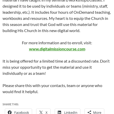
designed it to be used by individuals or teams (ministry, staff,
leadership, etc.). It includes four hours of OnDemand teaching,
workbooks and resources. My heart is to equip the Church in
this season and trust that God will use this material for
building His Church in this new digital world.
For more information and to enroll, visit:
www.digitalmissioncourse.com
It is being offered for a limited time at a discounted rate. Don’t
miss your opportunity to get the material and use it
individually or as a team!
Please share this with your contacts, team or anyone who
would find it helpful.
SHARE THIS:
Facebook
X
LinkedIn
More