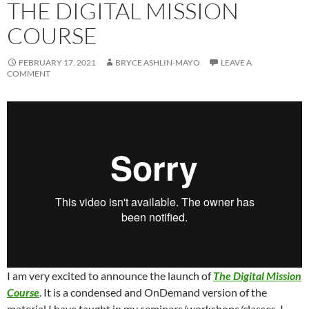
THE DIGITAL MISSION
COURSE
FEBRUARY 17, 2021
BRYCE ASHLIN-MAYO
LEAVE A
COMMENT
I am very excited to announce the launch of
The Digital Mission
Course
. It is a condensed and OnDemand version of the
material I have taught in my seminars/workshops/classes. I