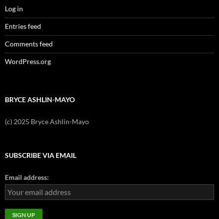
Log in
Entries feed
Comments feed
WordPress.org
BRYCE ASHLIN-MAYO
(c) 2025 Bryce Ashlin-Mayo
SUBSCRIBE VIA EMAIL
Email address: