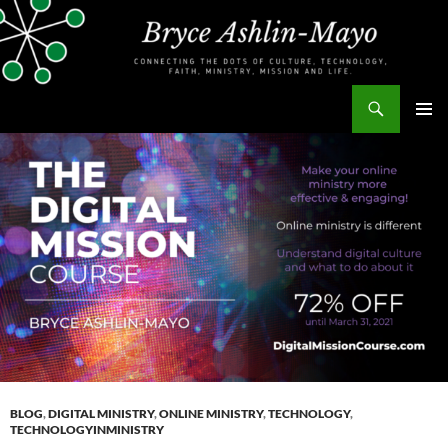
Skip
to
content
Search
bryceashlinmayo.com
PRIMAR
MENU
BLOG
,
DIGITAL MINISTRY
,
ONLINE MINISTRY
,
TECHNOLOGY
,
TECHNOLOGYINMINISTRY