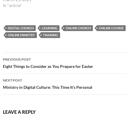
In "article"
DIGITAL CHURCH
LEARNING
ONLINE CHURCH
ONLINE COURSE
ONLINE MINISTRY
TRAINING
Post
PREVIOUS POST
navigation
Eight Things to Consider as You Prepare for Easter
NEXT POST
Ministry in Digital Culture: This Time It’s Personal
LEAVE A REPLY