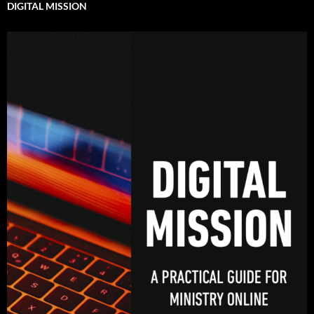
DIGITAL MISSION