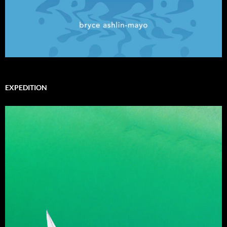
EXPEDITION