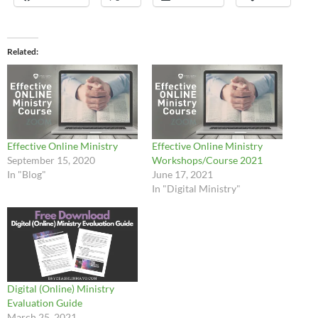
Related
Effective Online Ministry
Effective Online Ministry
September 15, 2020
Workshops/Course 2021
In "Blog"
June 17, 2021
In "Digital Ministry"
Digital (Online) Ministry
Evaluation Guide
March 25, 2021