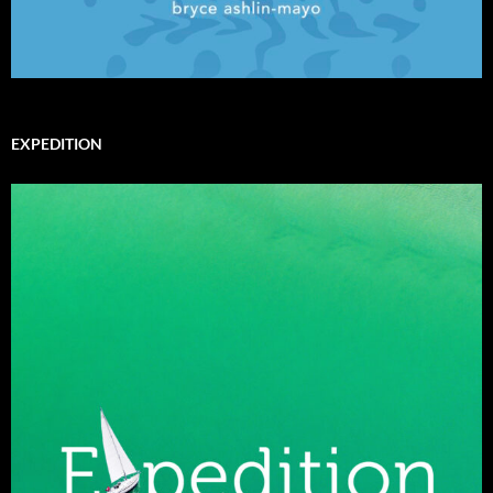
EXPEDITION