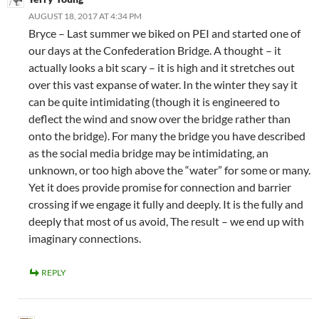
AUGUST 18, 2017 AT 4:34 PM
Bryce – Last summer we biked on PEI and started one of
our days at the Confederation Bridge. A thought – it
actually looks a bit scary – it is high and it stretches out
over this vast expanse of water. In the winter they say it
can be quite intimidating (though it is engineered to
deflect the wind and snow over the bridge rather than
onto the bridge). For many the bridge you have described
as the social media bridge may be intimidating, an
unknown, or too high above the “water” for some or many.
Yet it does provide promise for connection and barrier
crossing if we engage it fully and deeply. It is the fully and
deeply that most of us avoid, The result – we end up with
imaginary connections.
REPLY