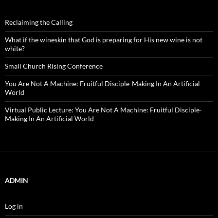
Reclaiming the Calling
What if the wineskin that God is preparing for His new wine is not
white?
Small Church Rising Conference
You Are Not A Machine: Fruitful Disciple-Making In An Artificial
World
Virtual Public Lecture: You Are Not A Machine: Fruitful Disciple-
Making In An Artificial World
ADMIN
Log in