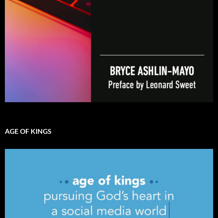
AGE OF KINGS