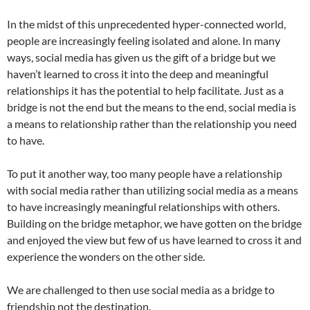
In the midst of this unprecedented hyper-connected world,
people are increasingly feeling isolated and alone. In many
ways, social media has given us the gift of a bridge but we
haven’t learned to cross it into the deep and meaningful
relationships it has the potential to help facilitate. Just as a
bridge is not the end but the means to the end, social media is
a means to relationship rather than the relationship you need
to have.
To put it another way, too many people have a relationship
with social media rather than utilizing social media as a means
to have increasingly meaningful relationships with others.
Building on the bridge metaphor, we have gotten on the bridge
and enjoyed the view but few of us have learned to cross it and
experience the wonders on the other side.
We are challenged to then use social media as a bridge to
friendship not the destination.