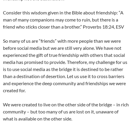
Consider this wisdom given in the Bible about friendship: “A
man of many companions may come to ruin, but there is a
friend who sticks closer than a brother.” Proverbs 18:24, ESV
So many of us are “friends” with more people than we were
before social media but we are still very alone. We have not
experienced the gift of true friendship with others that social
media has promised to provide. Therefore, my challenge for us
is to use social media as the bridge it is destined to be rather
than a destination of desertion. Let us use it to cross barriers
and experience the deep community and friendships we were
created for.
We were created to live on the other side of the bridge – in rich
community – but too many of us are lost on it, unaware of
what is available on the other side.