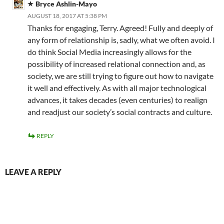
Bryce Ashlin-Mayo
AUGUST 18, 2017 AT 5:38 PM
Thanks for engaging, Terry. Agreed! Fully and deeply of
any form of relationship is, sadly, what we often avoid. I
do think Social Media increasingly allows for the
possibility of increased relational connection and, as
society, we are still trying to figure out how to navigate
it well and effectively. As with all major technological
advances, it takes decades (even centuries) to realign
and readjust our society’s social contracts and culture.
REPLY
LEAVE A REPLY