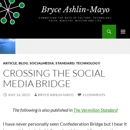
Skip
to
content
Search
bryceashlinmayo.com
PRIMAR
MENU
ARTICLE
,
BLOG
,
SOCIALMEDIA
,
STANDARD
,
TECHNOLOGY
CROSSING THE SOCIAL
MEDIA BRIDGE
JULY 14, 2015
BRYCE ASHLIN-MAYO
2 COMMENTS
The following is also published in
The Vermilion Standard
I have never personally seen Confederation Bridge but I hear it