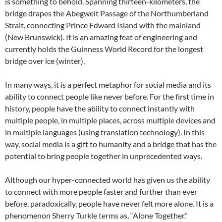
is something to behold. Spanning thirteen-kilometers, the
bridge drapes the Abegweit Passage of the Northumberland
Strait, connecting Prince Edward Island with the mainland
(New Brunswick). It is an amazing feat of engineering and
currently holds the Guinness World Record for the longest
bridge over ice (winter).
In many ways, it is a perfect metaphor for social media and its
ability to connect people like never before. For the first time in
history, people have the ability to connect instantly with
multiple people, in multiple places, across multiple devices and
in multiple languages (using translation technology). In this
way, social media is a gift to humanity and a bridge that has the
potential to bring people together in unprecedented ways.
Although our hyper-connected world has given us the ability
to connect with more people faster and further than ever
before, paradoxically, people have never felt more alone. It is a
phenomenon Sherry Turkle terms as, “Alone Together.”