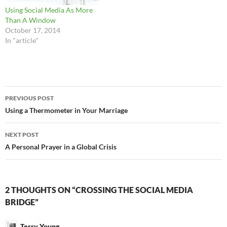
Using Social Media As More
Than A Window
October 17, 2014
In "article"
Post
PREVIOUS POST
navigation
Using a Thermometer in Your Marriage
NEXT POST
A Personal Prayer in a Global Crisis
2 THOUGHTS ON “CROSSING THE SOCIAL MEDIA
BRIDGE”
Terry Young