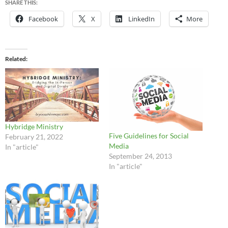
SHARE THIS:
Facebook
X
LinkedIn
More
Related
Hybridge Ministry
Five Guidelines for Social
February 21, 2022
Media
In "article"
September 24, 2013
In "article"