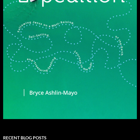
RECENT BLOG POSTS