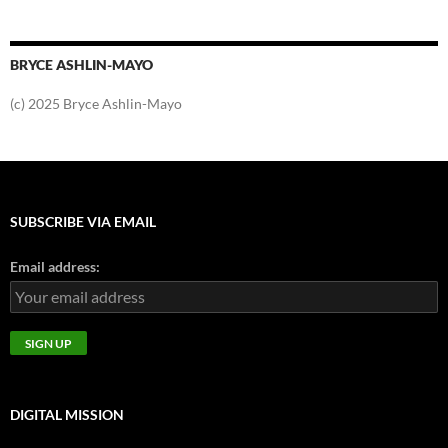
BRYCE ASHLIN-MAYO
(c) 2025 Bryce Ashlin-Mayo
SUBSCRIBE VIA EMAIL
Email address:
DIGITAL MISSION