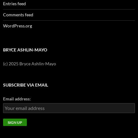
Entries feed
Comments feed
WordPress.org
BRYCE ASHLIN-MAYO
(c) 2025 Bryce Ashlin-Mayo
SUBSCRIBE VIA EMAIL
Email address: