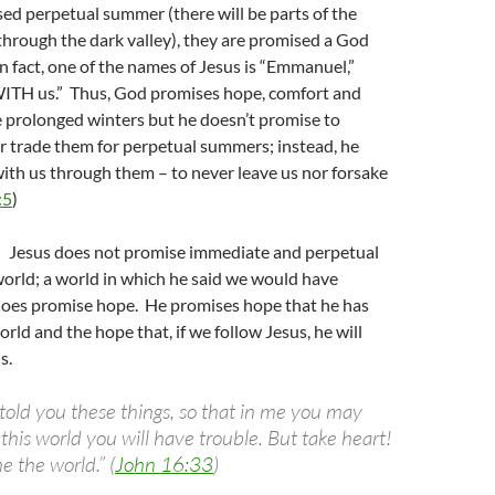
ed perpetual summer (there will be parts of the
through the dark valley), they are promised a God
In fact, one of the names of Jesus is “Emmanuel,”
TH us.” Thus, God promises hope, comfort and
 prolonged winters but he doesn’t promise to
 trade them for perpetual summers; instead, he
ith us through them – to never leave us nor forsake
:5
)
!
Jesus does not promise immediate and perpetual
orld; a world in which he said we would have
 does promise hope. He promises hope that he has
rld and the hope that, if we follow Jesus, he will
s.
 told you these things, so that in me you may
this world you will have trouble. But take heart!
 the world.” (
John 16:33
)