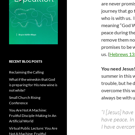
are never promis
journey that go 
who is with us. 
meaning “God WI
peace during the
remove them nor
promises to be w
us. (
Hebrews 13
RECENT BLOG POSTS
You need Jesus
Reclaiming the Calling
summer in this w
What if the wineskin that God
trouble, but he
is preparing for His new wine is
overcome this wo
not white?
always be with u
Small Church Rising
Conference
You Are Not A Machine:
“I [Jesus] have
Fruitful Disciple-Making In An
have peace. In 
Artificial World
I have overcome
Virtual Public Lecture: You Are
Not A Machine: Fruitful