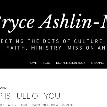
HOME
BLOG
DIGITAL MISSION BOOK
SPEAKING
DARD
 IS FULL OF YOU
013
BRYCE ASHLIN-MAYO
LEAVE A COMMENT