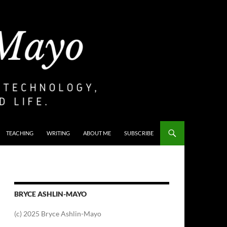
TEACHING
WRITING
ABOUT ME
SUBSCRIBE
BRYCE ASHLIN-MAYO
(c) 2025 Bryce Ashlin-Mayo