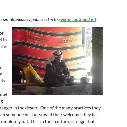
s simultaneously published in the
Vermilion Standard
.
of
l in
 the
a
 a
his
ique
ng
tranger in the desert. One of the many practices they
hen someone has outstayed their welcome, they fill
ompletely full. This, in their culture, is a sign that