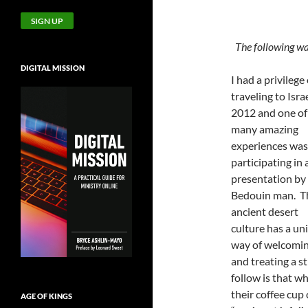
The following wa
DIGITAL MISSION
I had a privilege 
traveling to Israe
2012 and one of
many amazing
experiences was
participating in 
presentation by
Bedouin man. T
ancient desert
culture has a un
way of welcomi
and treating a s
follow is that w
their coffee cup c
AGE OF KINGS