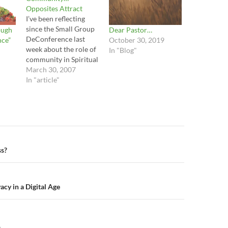
Opposites Attract
I’ve been reflecting
since the Small Group
ough
Dear Pastor…
DeConference last
nce”
October 30, 2019
week about the role of
In "Blog"
community in Spiritual
Transformation. It is
March 30, 2007
interesting to reflect
In "article"
on the amount of
importance that we, in
our current North
American Church
culture, have placed on
Small Group ministry. I
n
ss?
don’t discard this
reality and I…
acy in a Digital Age