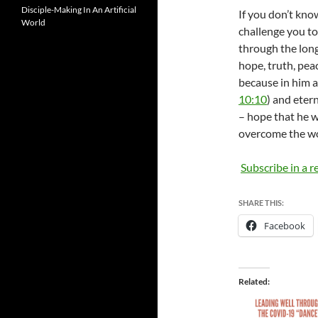
Disciple-Making In An Artificial
If you don’t know
World
challenge you to
through the long
hope, truth, pea
because in him a
10:10
) and eterna
– hope that he w
overcome the wo
Subscribe in a r
SHARE THIS:
Facebook
Related