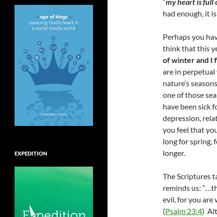
“
my heart is full 
had enough, it is
Perhaps you have
think that this y
of winter and I 
are in perpetual
nature’s seasons
one of those sea
have been sick f
depression, relat
you feel that yo
long for spring, 
longer.
EXPEDITION
The Scriptures t
reminds us: “…th
evil, for you are
(
Psalm 23:4
) Al