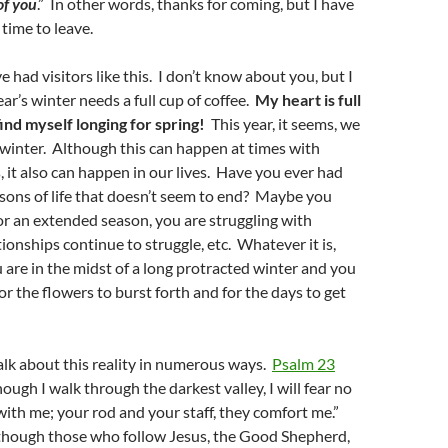
of you
.” In other words, thanks for coming, but I have
 time to leave.
 had visitors like this. I don’t know about you, but I
ear’s winter needs a full cup of coffee.
My heart is full
find myself longing for spring!
This year, it seems, we
 winter. Although this can happen at times with
, it also can happen in our lives. Have you ever had
sons of life that doesn’t seem to end? Maybe you
or an extended season, you are struggling with
ionships continue to struggle, etc. Whatever it is,
u are in the midst of a long protracted winter and you
for the flowers to burst forth and for the days to get
alk about this reality in numerous ways.
Psalm 23
ough I walk through the darkest valley, I will fear no
 with me; your rod and your staff, they comfort me.”
though those who follow Jesus, the Good Shepherd,