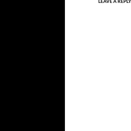
LEAVE A REPL