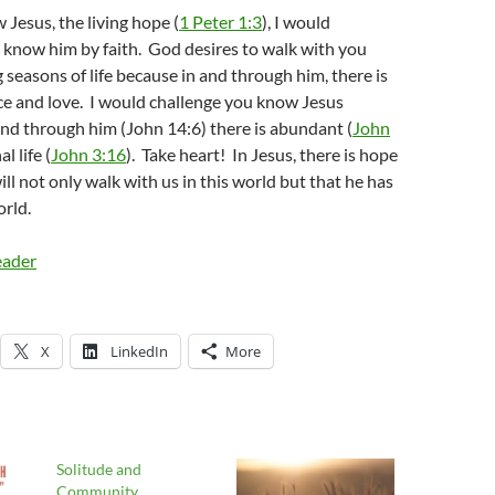
 Jesus, the living hope (
1 Peter 1:3
), I would
 know him by faith. God desires to walk with you
 seasons of life because in and through him, there is
ce and love. I would challenge you know Jesus
nd through him (John 14:6) there is abundant (
John
l life (
John 3:16
). Take heart! In Jesus, there is hope
ill not only walk with us in this world but that he has
rld.
eader
X
LinkedIn
More
Solitude and
Community…